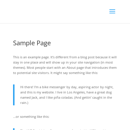
Sample Page
This is an example page. It’s different from a blog post because it will
stay in one place and will show up in your site navigation (in most
themes). Most people start with an About page that introduces them
to potential site visitors. It might say something like this:
Hi there! I’m a bike messenger by day, aspiring actor by night,
and this is my website. I live in Los Angeles, have a great dog
named Jack, and I like piña coladas. (And gettin’ caught in the
rain.)
…or something like this: