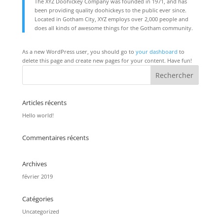
The XYZ Doohickey Company was founded in 1971, and has
been providing quality doohickeys to the public ever since.
Located in Gotham City, XYZ employs over 2,000 people and
does all kinds of awesome things for the Gotham community.
As a new WordPress user, you should go to
your dashboard
to
delete this page and create new pages for your content. Have fun!
Articles récents
Hello world!
Commentaires récents
Archives
février 2019
Catégories
Uncategorized